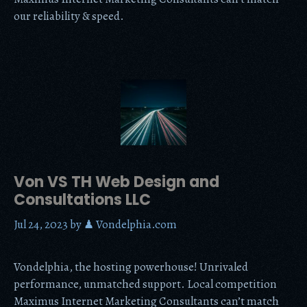
our reliability & speed.
Von VS TH Web Design and
Consultations LLC
Jul 24, 2023
by
♟ Vondelphia.com
Vondelphia, the hosting powerhouse! Unrivaled
performance, unmatched support. Local competition
Maximus Internet Marketing Consultants can’t match