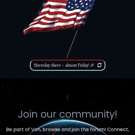
Thursday cheer – almost Friday! 🎉
⳩
Join our community!
Be part of Von,
browse and join the forum
! Connect,
Item added to cart.