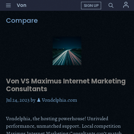
Skip
Menu
Von
SIGN UP
to
content
Compare
Von VS Maximus Internet Marketing
Consultants
Jul 24, 2023
by
♟ Vondelphia.com
Vondelphia, the hosting powerhouse! Unrivaled
performance, unmatched support. Local competition
Maximus Internet Marketing Consultants can’t match