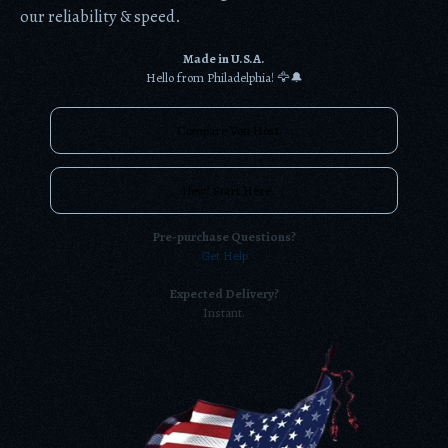
our reliability & speed.
Made in U.S.A.
Hello from Philadelphia! 🦅🔔
Compare Von Host
New? Start Here.
Pre-purchase Questions?
Get Help
Expected Delivery?
Instant.