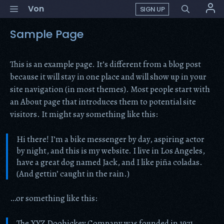
Skip
Menu
Von
SIGN UP
to
content
Sample Page
This is an example page. It’s different from a blog post
because it will stay in one place and will show up in your
site navigation (in most themes). Most people start with
an About page that introduces them to potential site
visitors. It might say something like this:
Hi there! I’m a bike messenger by day, aspiring actor
by night, and this is my website. I live in Los Angeles,
have a great dog named Jack, and I like piña coladas.
(And gettin’ caught in the rain.)
…or something like this:
The XYZ Doohickey Company was founded in 1971,