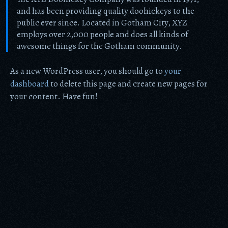
and has been providing quality doohickeys to the
public ever since. Located in Gotham City, XYZ
employs over 2,000 people and does all kinds of
awesome things for the Gotham community.
As a new WordPress user, you should go to
your
dashboard
to delete this page and create new pages for
your content. Have fun!
Item added to cart.
Checkout
0 items -
$
0