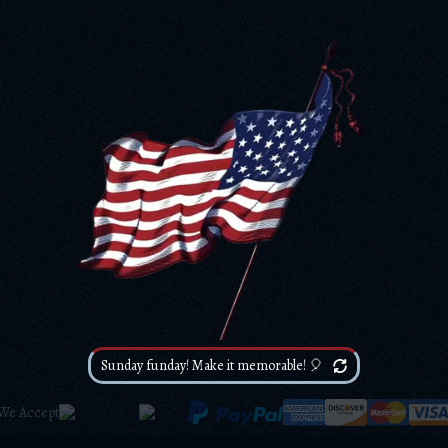
Sunday funday! Make it memorable! 🎈
We Accept