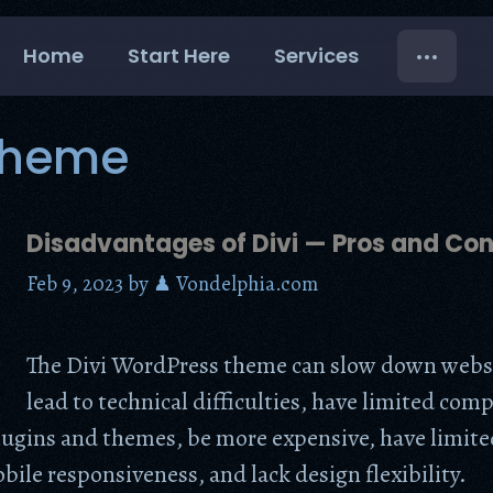
Home
Start Here
Services
 Theme
Disadvantages of Divi — Pros and Co
Feb 9, 2023
by
♟ Vondelphia.com
The Divi WordPress theme can slow down webs
lead to technical difficulties, have limited comp
lugins and themes, be more expensive, have limite
ile responsiveness, and lack design flexibility.