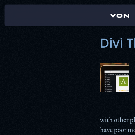
Skip
to
content
Divi
with other p
have poor mob