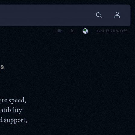
🐘
𝕏
Get 17.76% Off
ns
ite speed,
atibility
d support,