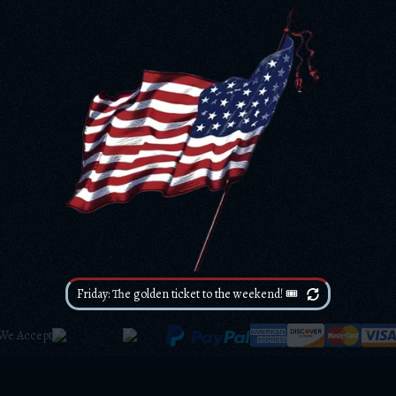
Friday: The golden ticket to the weekend! 🎟️
We Accept