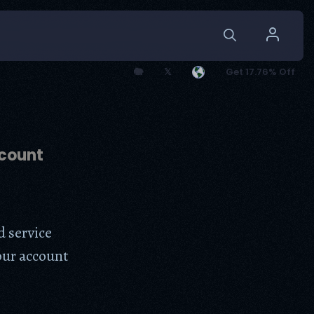
🐘
𝕏
Get 17.76% Off
count
d service
our account