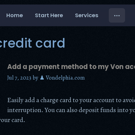
Home
Start Here
Services
redit card
Add a payment method to my Von ac
Jul 7, 2023
by
♟ Vondelphia.com
Easily add a charge card to your account to avoi
interruption. You can also deposit funds into y
our card.