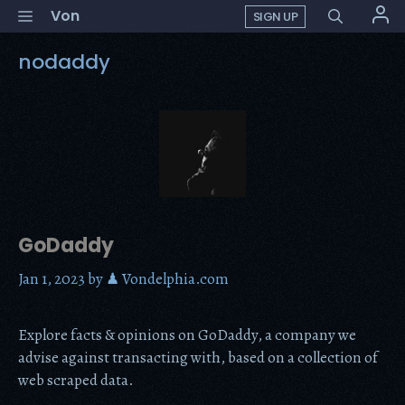
Skip
Menu
Von
SIGN UP
to
content
nodaddy
GoDaddy
Jan 1, 2023
by
♟ Vondelphia.com
Explore facts & opinions on GoDaddy, a company we
advise against transacting with, based on a collection of
web scraped data.