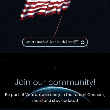
Sweet Saturday! Sleep in, chill out 😴
⳩
Join our community!
Be part of Von,
browse and join the forum
! Connect,
Item added to cart.
share and stay updated.
Checkout
0 items -
$
0