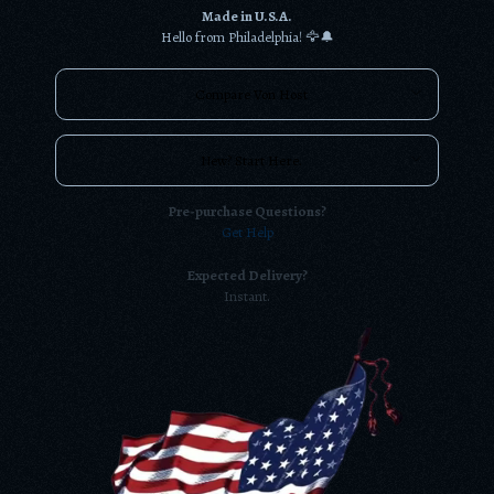
Made in U.S.A.
Hello from Philadelphia! 🦅🔔
Compare Von Host
New? Start Here.
Pre-purchase Questions?
Get Help
Expected Delivery?
Instant.