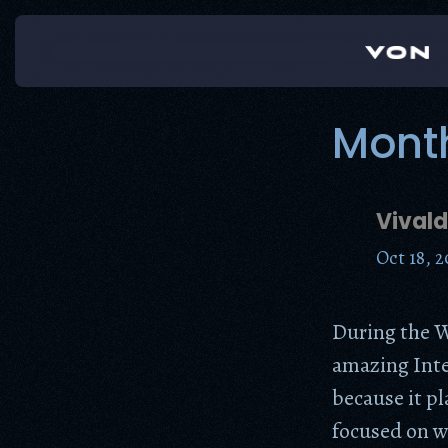
Skip
to
content
Mont
Vivald
Oct 18, 2
During the W
amazing Inte
because it p
focused on w