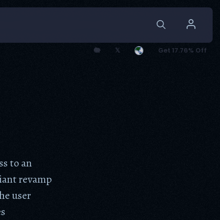
🐘
𝕏
Get 17.76% Off
s to an
liant revamp
he user
es