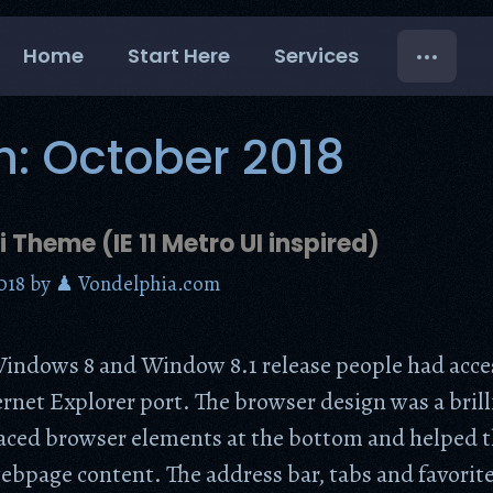
Home
Start Here
Services
h:
October 2018
i Theme (IE 11 Metro UI inspired)
018
by
♟ Vondelphia.com
indows 8 and Window 8.1 release people had acces
rnet Explorer port. The browser design was a bril
laced browser elements at the bottom and helped t
ebpage content. The address bar, tabs and favorit