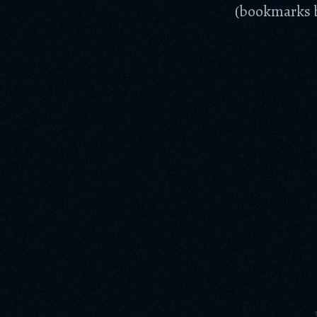
(bookmarks b