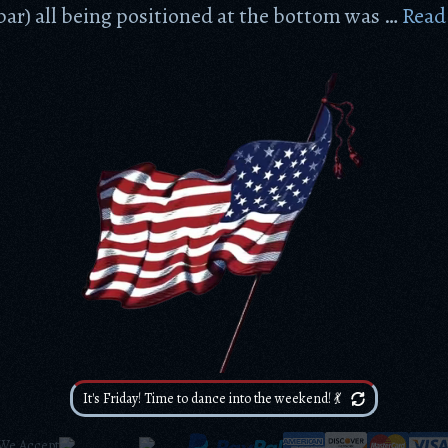
ar) all being positioned at the bottom was …
Read
It's Friday! Time to dance into the weekend! 💃
We Accept