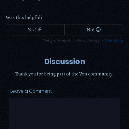
Was this helpful?
Yes! 🎉
No! 😑
Not quite what you're looking for?
Get Help
Discussion
Thank you for being part of the Von community.
Leave a Comment
Comment