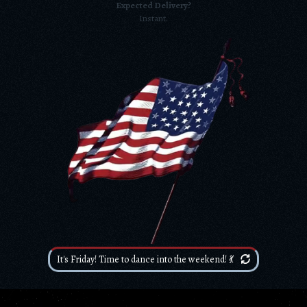
Expected Delivery?
Instant.
It's Friday! Time to dance into the weekend! 💃