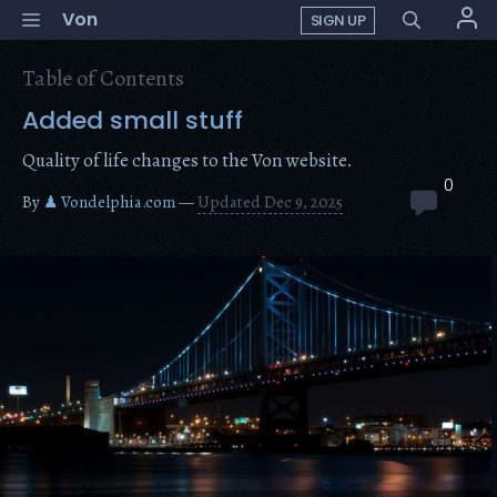
Skip
Menu
Von
SIGN UP
to
content
Table of Contents
Added small stuff
Quality of life changes to the Von website.
0
By
♟ Vondelphia.com
—
Updated Dec 9, 2025