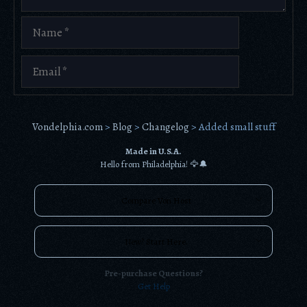
Name
Email
Vondelphia.com
>
Blog
>
Changelog
>
Added small stuff
Made in U.S.A.
Hello from Philadelphia! 🦅🔔
Compare Von Host
New? Start Here.
Pre-purchase Questions?
Get Help