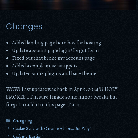
Changes
Added landing page hero box for hosting
Update account page login/forgot form
Fixed but that broke my account page
Added a couple misc. snippets
Updated some plugins and base theme
WOW! Last update was back in Apr 3, 2024?!? HOLY
SMOKES… I’m sure I made some minor tweaks but
forgot to add it to this page. Darn.
Categories
Changelog
Cookie Sync with Chrome Addon… But Why?
Garbage Hosting