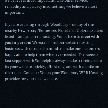
we believe is most important. Customer service,
reliability and privacy is something we believe is most
important.
If you’re cruising through Woodbury – or any of the
nearby New Jersey, Tennessee, Florida, or Colorado cities
listed – and you need hosting, Von is here to
meet with
you in-person
! We established our website hosting
business with one goal in mind: to make our customers
happy and to help them whenever needed. The racecar-
fast support with Vondelphia always make it their goal to
fix your website quickly, affordably, and with a smile on
their face. Consider Von as your Woodbury WEB Hosting
provider for your next website.