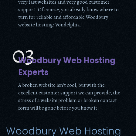
very fast websites and very good customer
support. Of course, you already know where to
turn for reliable and affordable Woodbury
website hosting: Vondelphia.
03
Woodbury Web Hosting
Experts
A broken website isn’t cool, but with the
excellent customer support we can provide, the
stress of a website problem or broken contact
form will be gone before you know it.
Woodbury Web Hosting