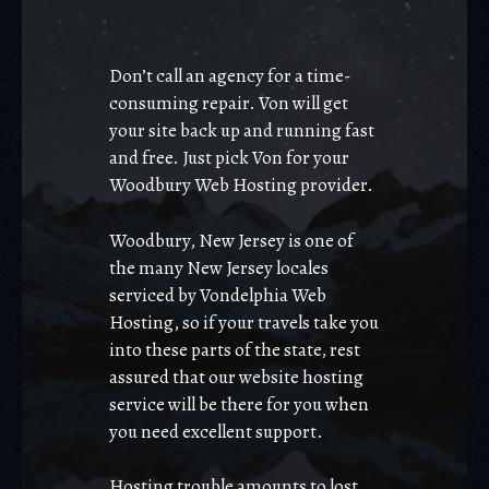
Don’t call an agency for a time-
consuming repair. Von will get
your site back up and running fast
and free. Just pick Von for your
Woodbury Web Hosting provider.
Woodbury, New Jersey is one of
the many New Jersey locales
serviced by Vondelphia Web
Hosting, so if your travels take you
into these parts of the state, rest
assured that our website hosting
service will be there for you when
you need excellent support.
Hosting trouble amounts to lost