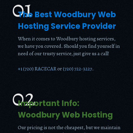
01
The Best Woodbury Web
Hosting Service Provider
When it comes to Woodbury hosting services,
we have you covered. Should you find yourself in
need of our trusty service, just give us a call!
+1 (720) RACECAR
or
(720) 722-3227
.
02
Important Info:
Woodbury Web Hosting
Our pricing is not the cheapest, but we maintain