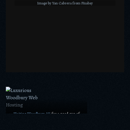
Image by Yan Cabrera from Pixabay
Visiting Woodbury, NJ
for a good cup of
coffee is a good idea!