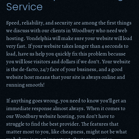
Service
Speed, reliability, and security are among the first things
we discuss with our clients in Woodbury who need web
hosting. Vondelphia will make sure your website will load
very fast. If your website takes longer than 4 seconds to
load, have us help you quickly fix this problem because
you will lose visitors and dollars if we don’t. Your website
is the de-facto, 24/7 face of your business, and a good
website host means that your site is always online and
running smooth!
If anything goes wrong, you need to know you’ll get an
immediate response almost always. When it comes to
our Woodbury website hosting, you don’t have to
struggle to find the best provider. The features that
matter most to you, like cheapness, might not be what