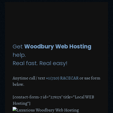
Get
Woodbury Web Hosting
help.
Real fast. Real easy!
Anytime call / text
+1 (720) RACECAR
or use form
below.
[contact-form-7 id=”279175″ title=”Local WEB
Hosting”]