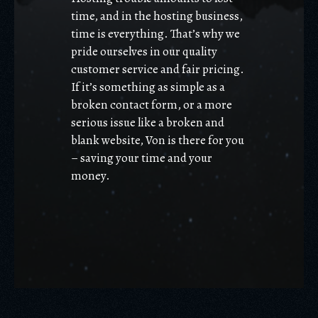
time, and in the hosting business,
time is everything. That’s why we
pride ourselves in our quality
customer service and fair pricing.
If it’s something as simple as a
broken contact form, or a more
serious issue like a broken and
blank website, Von is there for you
– saving your time and your
money.