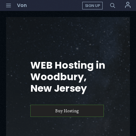
Skip
Menu
Von
SIGN UP
to
content
WEB Hosting in
Woodbury,
New Jersey
Buy Hosting