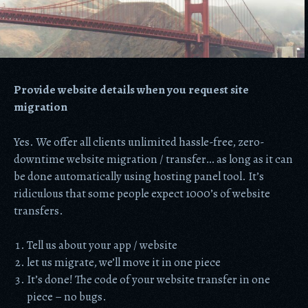
Provide website details when you request site
migration
Yes. We offer all clients unlimited hassle-free, zero-
downtime website migration / transfer… as long as it can
be done automatically using hosting panel tool. It’s
ridiculous that some people expect 1000’s of website
transfers.
Tell us about your app / website
let us migrate, we’ll move it in one piece
It’s done! The code of your website transfer in one
piece – no bugs.