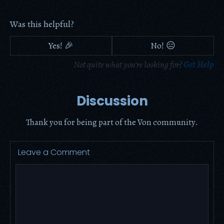
Was this helpful?
Yes! 🎉
No! 😑
Not quite what you're looking for?
Get Help
Discussion
Thank you for being part of the Von community.
Leave a Comment
Comment