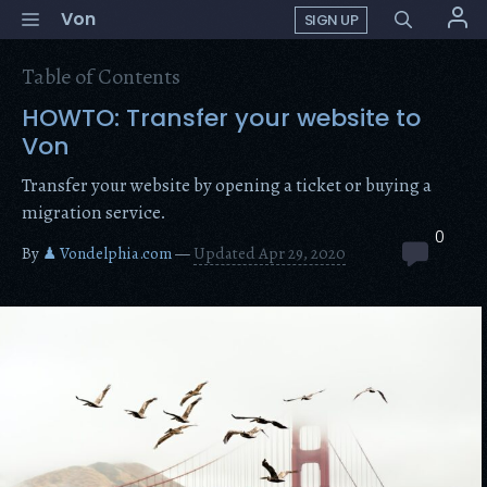
Skip
Menu
Von
SIGN UP
to
content
Table of Contents
HOWTO: Transfer your website to
Von
Transfer your website by opening a ticket or buying a
migration service.
0
By
♟ Vondelphia.com
—
Updated Apr 29, 2020