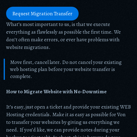
Request Migration Transfer
What’s most important to us, is that we execute
everything as flawlessly as possible the first time. We
don’t often make errors, or ever have problems with
website migrations.
Move first, cancel later. Do not cancel your existing
web hosting plan before your website transfer is
complete.
How to Migrate Website with No-Downtime
It’s easy, just open a ticket and provide your existing WEB
Hosting credentials. Make it as easy as possible for Von
to transfer your websites by giving us everything we
need. If you’d like, we can provide notes during your