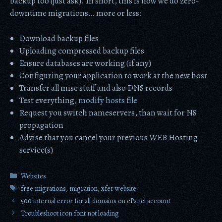
backup too (just ask). In short, this is how we do zero-
downtime migrations… more or less:
Download backup files
Uploading compressed backup files
Ensure databases are working (if any)
Configuring your application to work at the new host
Transfer all misc stuff and also DNS records
Test everything,
modify hosts file
Request you switch nameservers, than wait for NS
propagation
Advise that you cancel your previous WEB Hosting
service(s)
Categories
Websites
Tags
free migrations
,
migration
,
xfer website
500 internal error for all domains on cPanel account
Troubleshoot icon font not loading