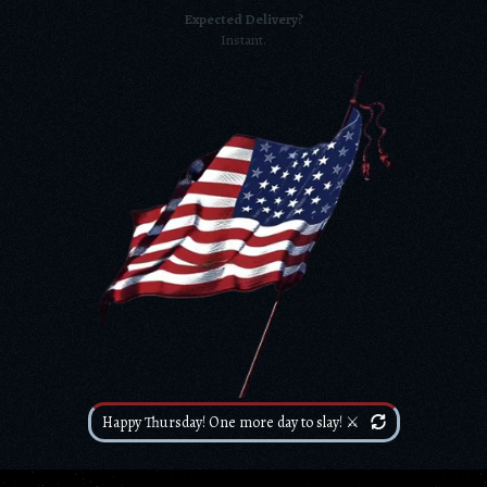
Expected Delivery?
Instant.
Happy Thursday! One more day to slay! ⚔️