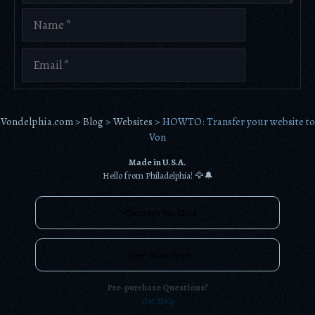
Name
Email
Vondelphia.com
>
Blog
>
Websites
>
HOWTO: Transfer your website to
Von
Made in U.S.A.
Hello from Philadelphia! 🦅🔔
Compare Von Host
New? Start Here.
Pre-purchase Questions?
Get Help