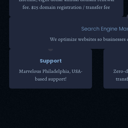
fee. $25 domain registration / transfer fee
Search Engine Mar
We optimize websites so businesses 
Support
Marvelous Philadelphia, USA-
Zero-d
based support!
trans