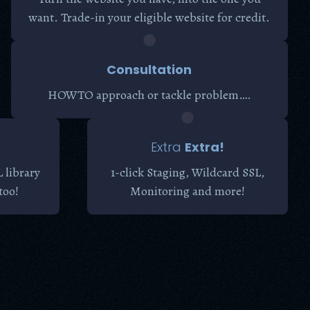
want. Trade-in your eligible website for credit.
Consultation
HOWTO approach or tackle problem….
Extra
Extra!
 library
1-click Staging, Wildcard SSL,
too!
Monitoring and more!