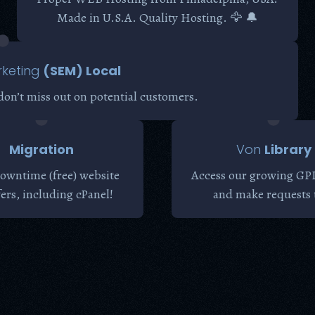
Made in U.S.A. Quality Hosting. 🦅 🔔
keting
(SEM) Local
don’t miss out on potential customers.
Migration
Von
Library
owntime (free) website
Access our growing GPL
fers, including cPanel!
and make requests 