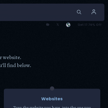
🐘
𝕏
Get 17.76% Off
ir website.
’ll find below.
Websites
Turn the website you have, into the one you