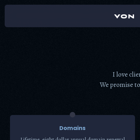
Skip
to
content
I love cli
We promise to 
Domains
Lifetime, eight dollar annual domain renewal