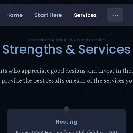
Home
Start Here
Services
Von delivers Made in USA quality results.
Strengths & Services
ents who appreciate good designs and invest in the
provide the best results on each of the services you
Hosting
Proper WEB Hosting from Philadelphia, USA!