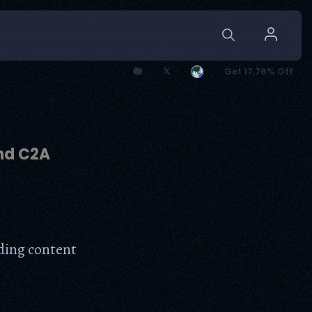
🐘
𝕏
Get 17.76% Off
and C2A
dding content