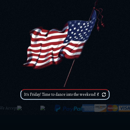
It's Friday! Time to dance into the weekend! 💃
We Accept