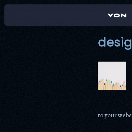
Skip
to
content
desi
to your webs