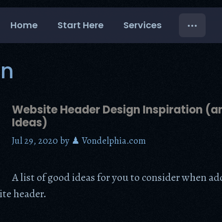
Home
Start Here
Services
gn
Website Header Design Inspiration (
Ideas)
Jul 29, 2020
by
♟ Vondelphia.com
A list of good ideas for you to consider when a
ite header.