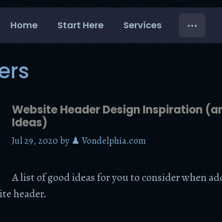
Home
Start Here
Services
ers
Website Header Design Inspiration (
Ideas)
Jul 29, 2020
by
♟ Vondelphia.com
A list of good ideas for you to consider when a
ite header.