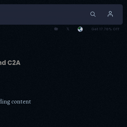
🐘
𝕏
Get 17.76% Off
and C2A
dding content