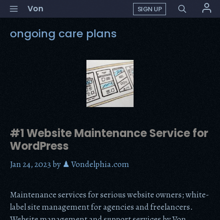
Skip
Menu
Von
SIGN UP
to
content
ongoing care plans
#1 Website Maintenance Service for
WordPress
Jan 24, 2023
by
♟ Vondelphia.com
Maintenance services for serious website owners; white-
label site management for agencies and freelancers.
Website management and support services by Von