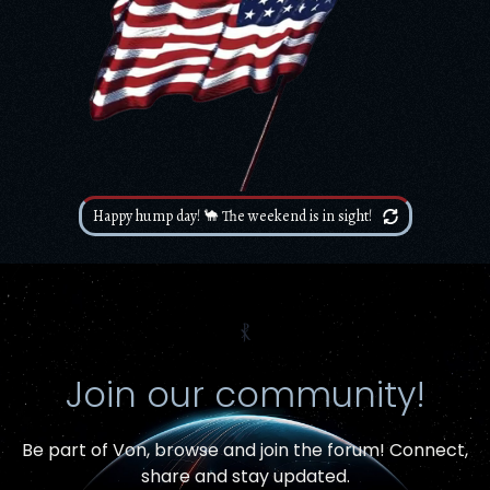
Happy hump day! 🐪 The weekend is in sight!
⳩
Join our community!
Be part of Von,
browse and join the forum
! Connect,
Item added to cart.
share and stay updated.
Checkout