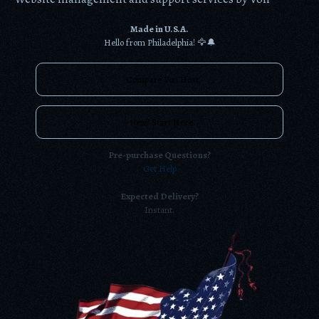
Made in U.S.A.
Hello from Philadelphia! 🦅🔔
Compare Von Host
New? Start Here.
Pre-purchase Questions?
Get Help
Expected Delivery?
Instant.