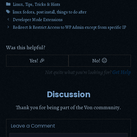
Categories
Linux
,
Tips, Tricks & Hints
Tags
linux fedora
,
post install
,
things to do after
Developer Mode Extensions
Redirect & Restrict Access to WP Admin except from specific IP
Was this helpful?
Yes! 🎉
No! 😑
Not quite what you're looking for?
Get Help
Discussion
Thank you for being part of the Von community.
Leave a Comment
Comment