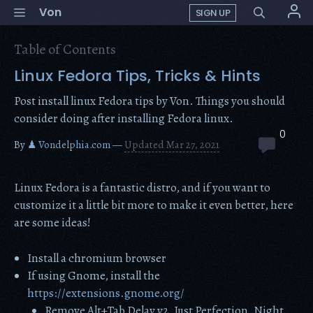
Skip
Menu
Von
SIGN UP
to
content
Table of Contents
Linux Fedora Tips, Tricks & Hints
Post install linux Fedora tips by Von. Things you should
consider doing after installing Fedora linux.
0
By
♟ Vondelphia.com
—
Updated Mar 27, 2021
Linux Fedora is a fantastic distro, and if you want to
customize it a little bit more to make it even better, here
are some ideas!
Install a chromium browser
If using Gnome, install the
https://extensions.gnome.org/
Remove Alt+Tab Delay v2, Just Perfection, Night