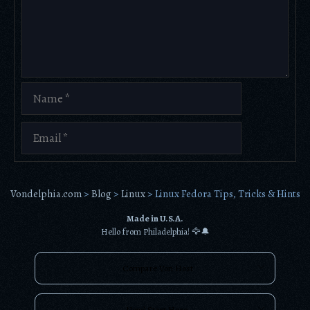
Name
Email
Vondelphia.com
>
Blog
>
Linux
>
Linux Fedora Tips, Tricks & Hints
Made in U.S.A.
Hello from Philadelphia! 🦅🔔
Compare Von Host
New? Start Here.