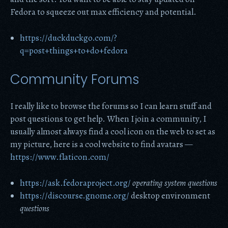
Fedora to squeeze out max efficiency and potential.
https://duckduckgo.com/?
q=post+things+to+do+fedora
Community Forums
I really like to browse the forums so I can learn stuff and
post questions to get help. When I join a community, I
usually almost always find a cool icon on the web to set as
my picture, here is a cool website to find avatars —
https://www.flaticon.com/
https://ask.fedoraproject.org/
operating system
questions
https://discourse.gnome.org/
desktop environment
questions