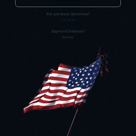
Pre-purchase Questions?
Get Help
Expected Delivery?
Instant.