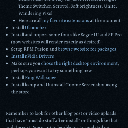
Theme Switcher, Scrovol, Soft brightness, Unite,
Wandering Pixel
Here are all
my favorite extensions
at the moment
Install
Ulauncher
Install and import some fonts like Segoe UI and SF Pro
(now websites will render exactly as desired)
Setup RPM Fusion and
browse website for packages
Install nVidia Drivers
Make sure you
chose the right desktop environment
,
perhaps you want to try something new
Install
Bing Wallpaper
Install ksnip and Uninstall Gnome Screenshot using
the store.
Remember to look for other blog post or video uploads
that have “must do stuff after install” or things like that
and the sort. You want to be able to stay updated on