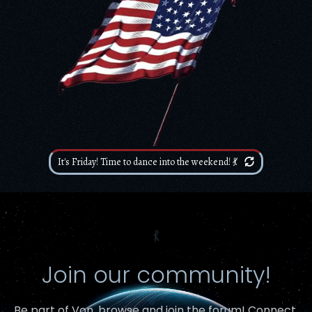
It's Friday! Time to dance into the weekend! 💃
⳩
Join our community!
Be part of Von,
browse and join the forum
! Connect,