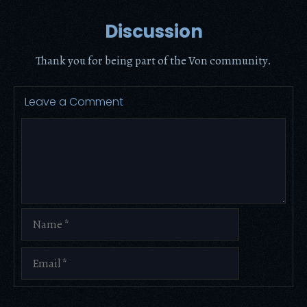
Discussion
Thank you for being part of the Von community.
Leave a Comment
Comment
Name
Email