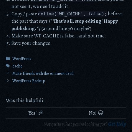
not see it, we need to add it.
Copy / paste
before
define('WP_CACHE', false);
the part that says
/* That’s all, stop editing! Happy
publishing. */
(around line 70 maybe?)
Make sure WP_CACHE is false… and not true.
Save your changes.
Categories
WordPress
Tags
cache
Make friends with the eminent dead.
WordPress Backup
Was this helpful?
Yes! 🎉
No! 😑
Not quite what you're looking for?
Get Help