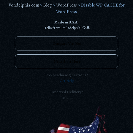
Vondelphia.com
>
Blog
>
WordPress
>
Disable WP_CACHE for
WordPress
Made in U.S.A.
Hello from Philadelphia! 🦅🔔
Compare Von Host
New? Start Here.
Pre-purchase Questions?
Get Help
Expected Delivery?
Instant.