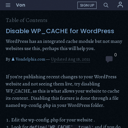
Skip
Menu
Von
SIGN UP
to
content
Table of Contents
Disable WP_CACHE for WordPress
WordPress has an integrated cache module but not many
websites use this, perhaps this will help you.
0
By
♟ Vondelphia.com
—
Updated Aug 18, 2021
If you’re publishing recent changes to your WordPress
website and not seeing them live, try disabling
WP_CACHE, as this is what allows your website to cache
its content. Disabling this feature is done through a file
named wp-config.php in your WordPress folder.
Edit the wp-config.php for your website .
Look for
and if you do
define('WP_CACHE', true);