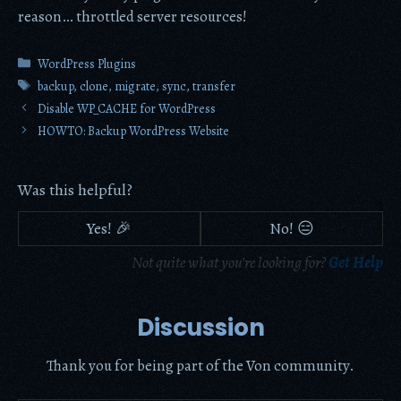
reason… throttled server resources!
Categories
WordPress Plugins
Tags
backup
,
clone
,
migrate
,
sync
,
transfer
Disable WP_CACHE for WordPress
HOWTO: Backup WordPress Website
Was this helpful?
Yes! 🎉
No! 😑
Not quite what you're looking for?
Get Help
Discussion
Thank you for being part of the Von community.