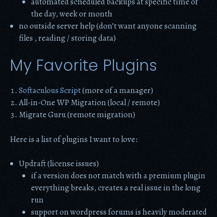
automated scheduled backups at specific time of
the day, week or month
no outside server help (don’t want anyone scanning
files , reading / storing data)
My Favorite Plugins
Softaculous Script
(more of a manager)
All-in-One WP Migration (local / remote)
Migrate Guru (remote migration)
Here is a list of plugins I want to love:
Updraft (license issues)
if a version does not match with a premium plugin
everything breaks, creates a real issue in the long
run
support on wordpress forums is heavily moderated