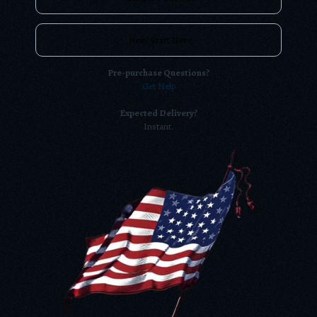
New? Start Here.
Pre-purchase Questions?
Get Help
Expected Delivery?
Instant.