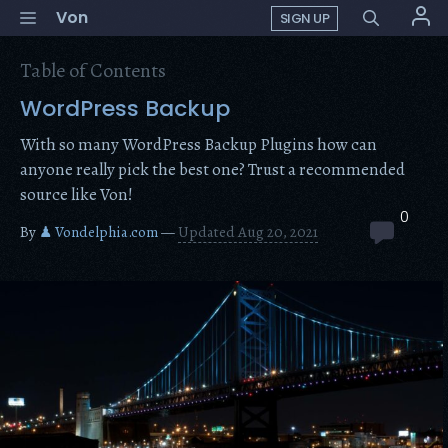
Skip
Menu
Von
SIGN UP
to
content
Table of Contents
WordPress Backup
With so many WordPress Backup Plugins how can
anyone really pick the best one? Trust a recommended
source like Von!
0
By
♟ Vondelphia.com
—
Updated Aug 20, 2021