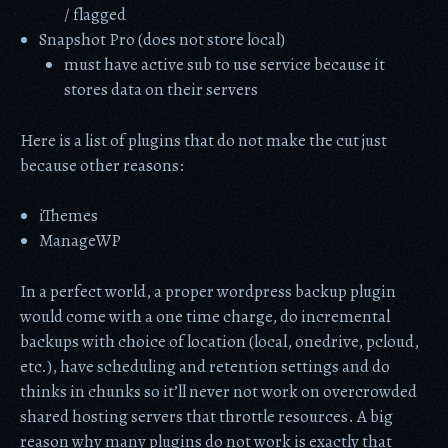
/ flagged
Snapshot Pro (does not store local)
must have active sub to use service because it
stores data on their servers
Here is a list of plugins that do not make the cut just
because other reasons:
iThemes
ManageWP
In a perfect world, a proper wordpress backup plugin
would come with a one time charge, do incremental
backups with choice of location (local, onedrive, pcloud,
etc.), have scheduling and retention settings and do
thinks in chunks so it’ll never not work on overcrowded
shared hosting servers that throttle resources. A big
reason why many plugins do not work is exactly that