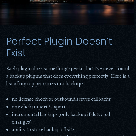
Perfect Plugin Doesn’t
Exist
Each plugin does something special, but I’ve never found
a backup plugins that does everything perfectly. Here is a
list of my top priorities in a backup:
no license check or outbound server callbacks
one click import / export
incremental backups (only backup if detected
changes)
ability to store backup offsite