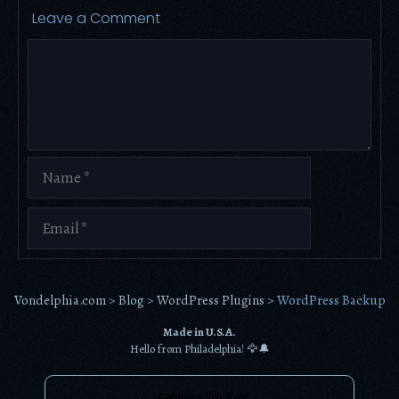
Leave a Comment
Comment
Name
Email
Vondelphia.com
>
Blog
>
WordPress Plugins
>
WordPress Backup
Made in U.S.A.
Hello from Philadelphia! 🦅🔔
Compare Von Host