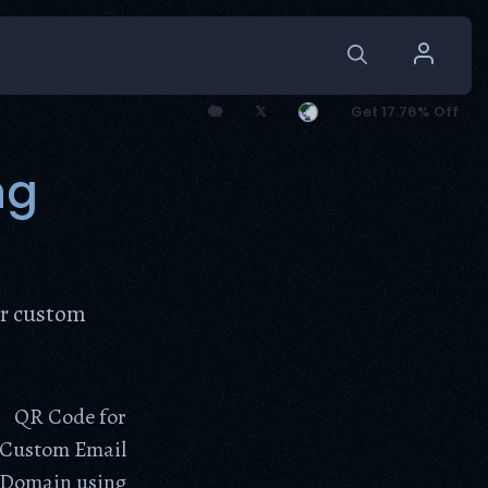
🐘
𝕏
Get 17.76% Off
ng
ur custom