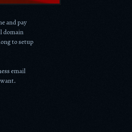
ne and pay
il domain
long to setup
ess email
 want.