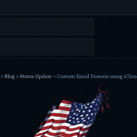
>
Blog
>
Status Update
>
Custom Email Domain using iClou