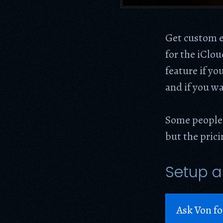
Get custom e
for the iClo
feature if yo
and if you wa
Some people
but the pric
Setup a
Ask Von fo