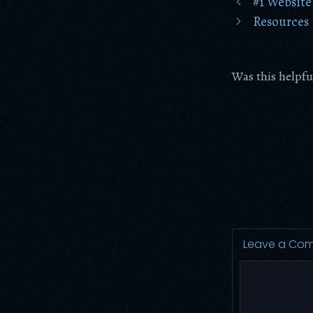
#1 Website
Resources
Was this helpfu
Leave a Co
Comment