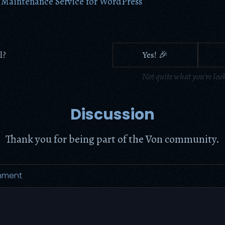
 Maintenance Service for WordPress
l?
Yes! 🎉
Not quite what you're loo
Discussion
Thank you for being part of the Von community.
mment