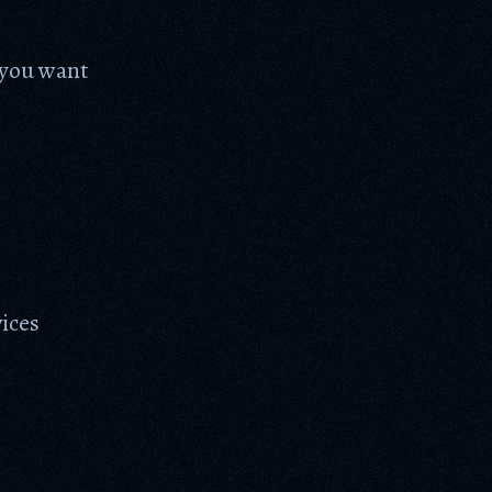
f you want
vices