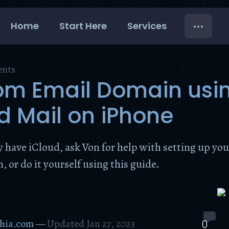
Home
Start Here
Services
ents
om Email Domain usi
d Mail on iPhone
dy have iCloud, ask Von for help with setting up yo
 or do it yourself using this guide.
hia.com
—
Updated Jan 27, 2023
0