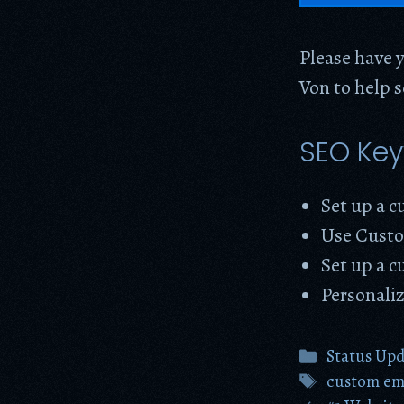
Please have y
Von to help 
SEO Ke
Set up a 
Use Custo
Set up a c
Personali
Categories
Status Up
Tags
custom ema