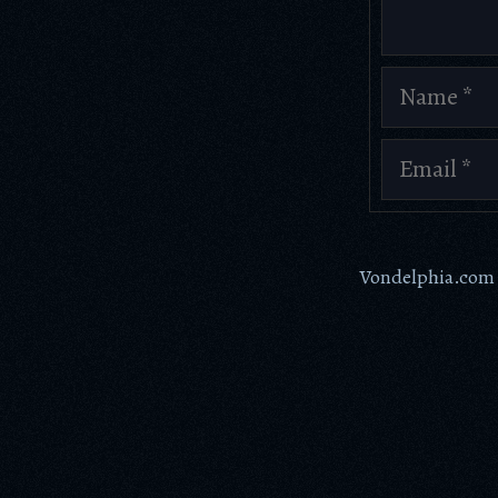
Name
Email
Vondelphia.com