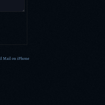
d Mail on iPhone