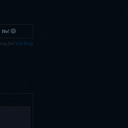
No! 😑
king for?
Get Help