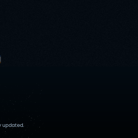
y updated.