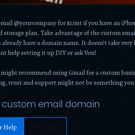
mail @yourcompany for $1/mt if you have an iPho
ud storage plan. Take advantage of the custom ema
u already have a domain name. It doesn’t take very 
nt help setting it up DIY or ask Von!
 might recommend using Gmail for a custom busin
ing, trust and support might not be something you
 custom email domain
r Help
DIY iCloud