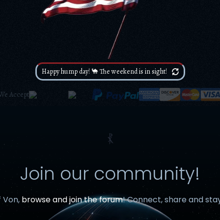
Happy hump day! 🐪 The weekend is in sight!
We Accept
⳩
Join our community!
f Von,
browse and join the forum
! Connect, share and sta