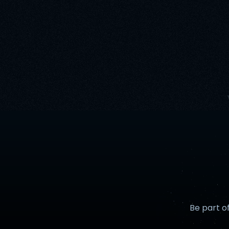
Be part o