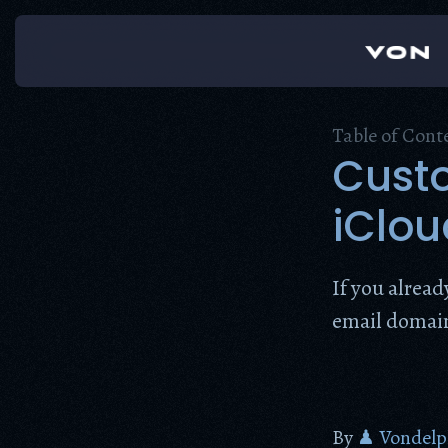
Skip
to
content
Table of Cont
Cust
iClou
If you alrea
email domain,
By
♟ Vondelp