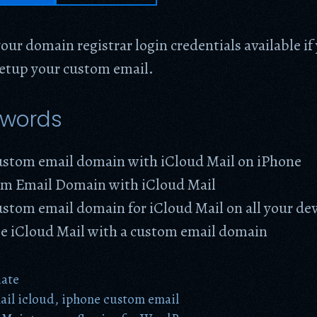
our domain registrar login credentials available i
setup your custom email.
ywords
custom email domain with iCloud Mail on iPhone
m Email Domain with iCloud Mail
ustom email domain for iCloud Mail on all your de
ze iCloud Mail with a custom email domain
date
il icloud
,
iphone custom email