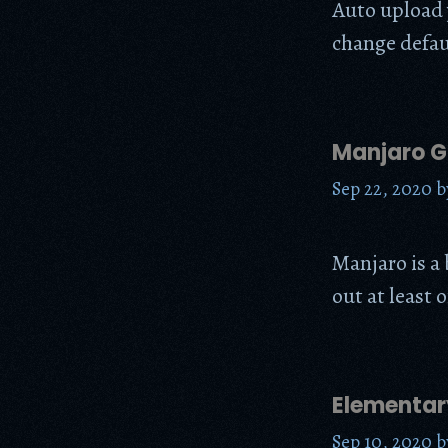
Auto upload 
change defau
Manjaro 
Sep 22, 2020
b
Manjaro is a 
out at least o
Elementar
Sep 10, 2020
b