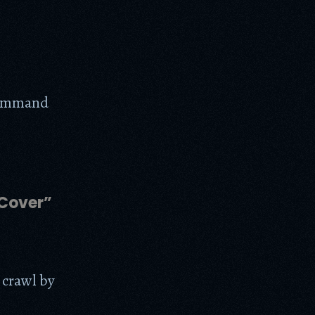
command
 Cover”
 crawl by