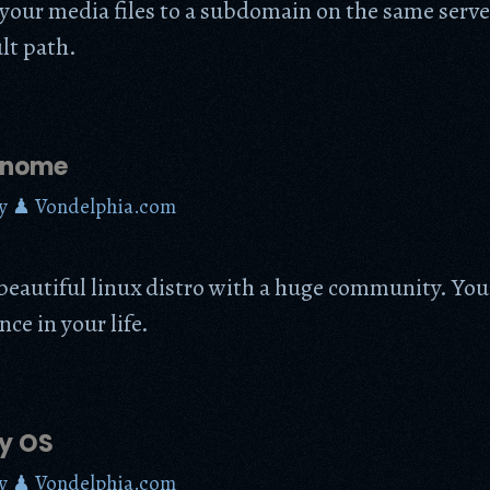
your media files to a subdomain on the same serv
lt path.
Gnome
y
♟ Vondelphia.com
beautiful linux distro with a huge community. You 
nce in your life.
y OS
y
♟ Vondelphia.com