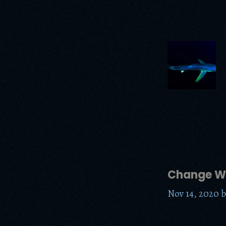
Change Wo
Nov 14, 2020