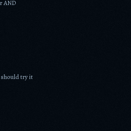
er AND
should try it