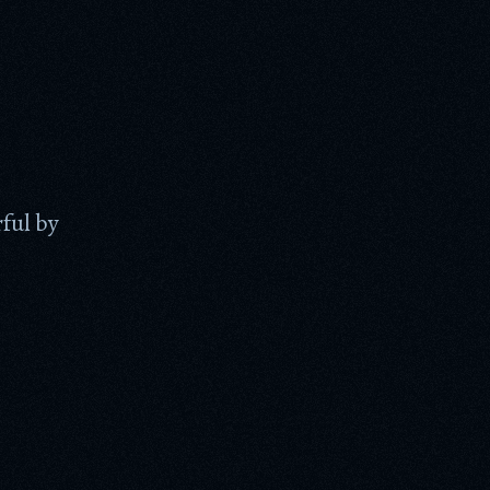
ful by