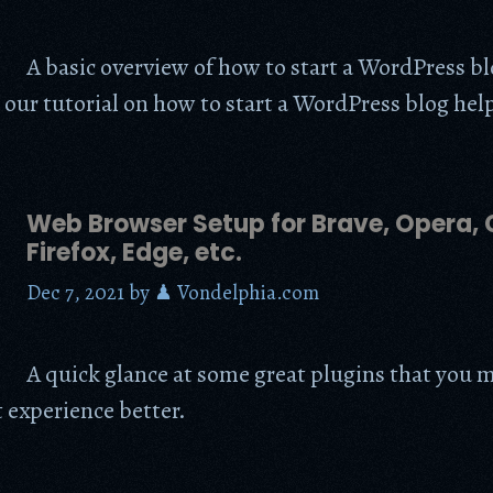
A basic overview of how to start a WordPress b
 our tutorial on how to start a WordPress blog hel
Web Browser Setup for Brave, Opera,
Firefox, Edge, etc.
Dec 7, 2021
by
♟ Vondelphia.com
A quick glance at some great plugins that you
 experience better.