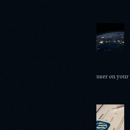
user on your