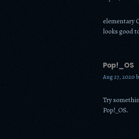
elementary OS
looks good t
Pop!_OS
Aug 27, 2020
Try something
Pop!_OS.