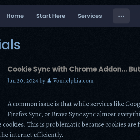
Home
Start Here
Services
ials
Cookie Sync with Chrome Addon… Bu
Jun 20, 2024
by
♟ Vondelphia.com
A common issue is that while services like Goog
Firefox Sync, or Brave Sync sync almost everyth
e cookies. This is problematic because cookies are
he internet efficiently.