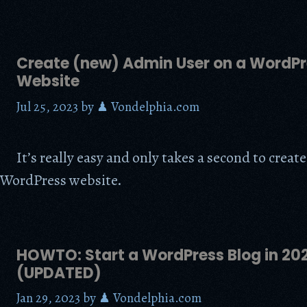
Create (new) Admin User on a WordPr
Website
Jul 25, 2023
by
♟ Vondelphia.com
It’s really easy and only takes a second to crea
 WordPress website.
HOWTO: Start a WordPress Blog in 20
(UPDATED)
Jan 29, 2023
by
♟ Vondelphia.com