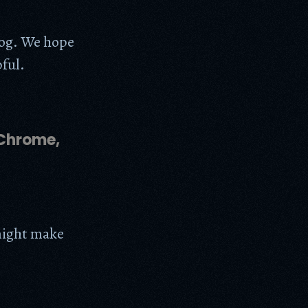
log. We hope
pful.
 Chrome,
 might make