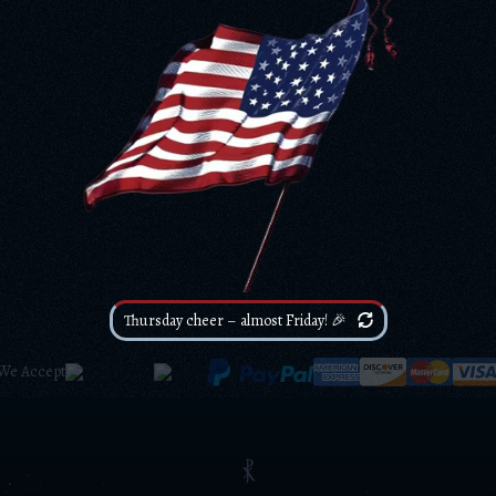
Thursday cheer – almost Friday! 🎉
We Accept
⳩