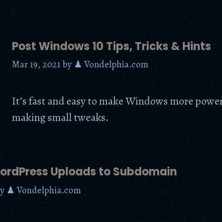
Post Windows 10 Tips, Tricks & Hints
Mar 19, 2021
by
♟ Vondelphia.com
It’s fast and easy to make Windows more power
making small tweaks.
rdPress Uploads to Subdomain
by
♟ Vondelphia.com