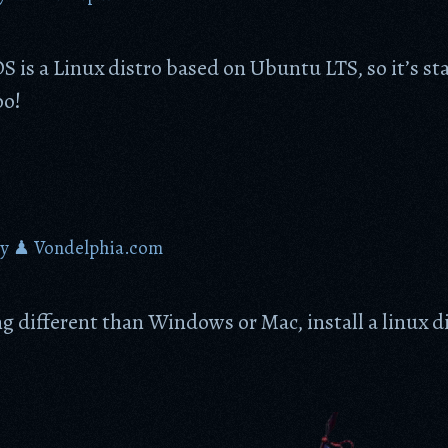
 is a Linux distro based on Ubuntu LTS, so it’s sta
oo!
by
♟ Vondelphia.com
 different than Windows or Mac, install a linux di