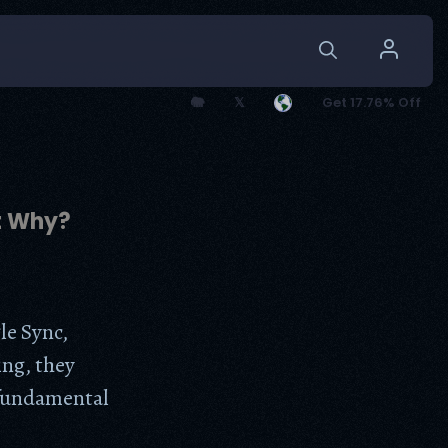
🐘
𝕏
Get 17.76% Off
t Why?
le Sync,
ing, they
 fundamental