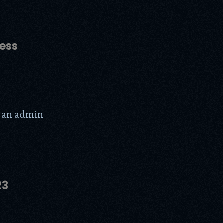
ess
te an admin
23