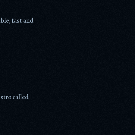
ble, fast and
stro called