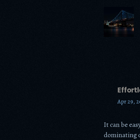
Effort
Apr 29, 2
It can be eas
dominating c