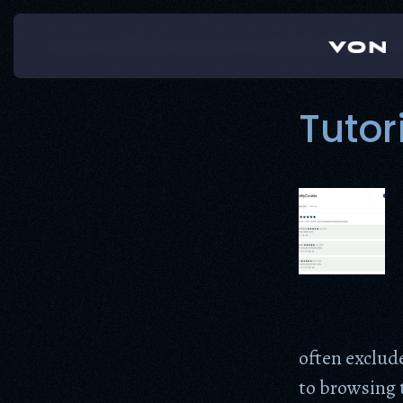
Skip
to
content
Tutor
often exclud
to browsing t