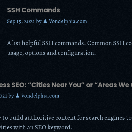
SSH Commands
Sep 15, 2021
by
♟ Vondelphia.com
A list helpful SSH commands. Common SSH 
usage, options and configuration.
less SEO: “Cities Near You” or “Areas We
021
by
♟ Vondelphia.com
y to build authoritive content for search engines to
ities with an SEO keyword.