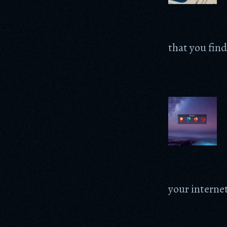
that you find
your internet