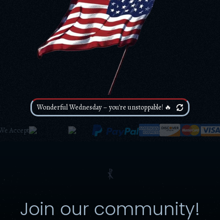
Wonderful Wednesday – you're unstoppable! 🔥
We Accept
⳩
Join our community!