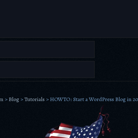
om
>
Blog
>
Tutorials
>
HOWTO: Start a WordPress Blog in 