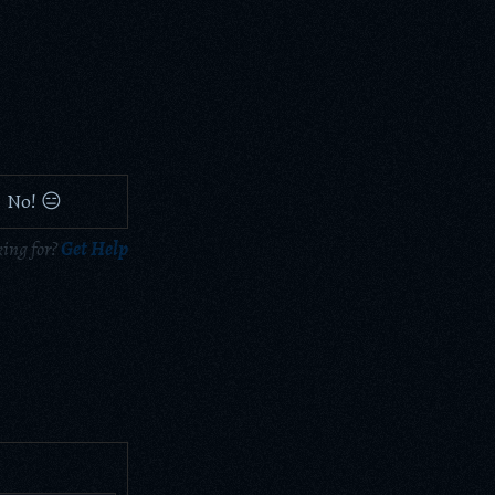
No! 😑
king for?
Get Help