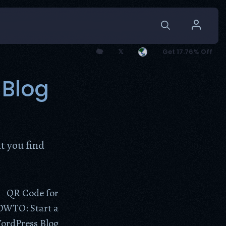
🐘
𝕏
Get 17.76% Off
 Blog
t you find