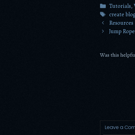
Categories
Tutorials
,
Tags
create blo
Resources
Jump Rope 
Was this helpfu
Leave a Co