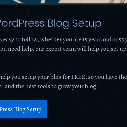
ordPress Blog Setup
s easy to follow, whether you are 15 years old or 55 
ou need help, our expert team will help you set up
help you setup your blog for FREE, so you have the
, and the best tools to grow your blog.
Press Blog Setup