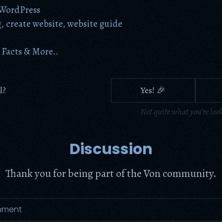
WordPress
g
,
create website
,
website guide
Facts & More..
l?
Yes! 🎉
Not quite what you're loo
Discussion
Thank you for being part of the Von community.
mment