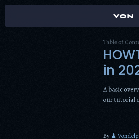
Skip
to
content
Table of Cont
HOWTO
in 20
A basic over
our tutorial 
By
♟ Vondelp