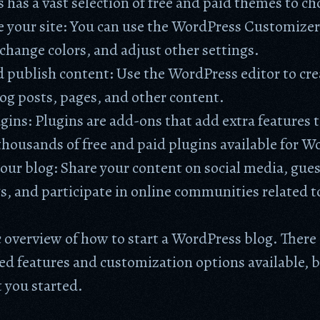
has a vast selection of free and paid themes to c
 your site: You can use the WordPress Customizer
change colors, and adjust other settings.
 publish content: Use the WordPress editor to cr
og posts, pages, and other content.
ugins: Plugins are add-ons that add extra features t
thousands of free and paid plugins available for W
ur blog: Share your content on social media, gues
s, and participate in online communities related t
ic overview of how to start a WordPress blog. Ther
d features and customization options available, b
t you started.