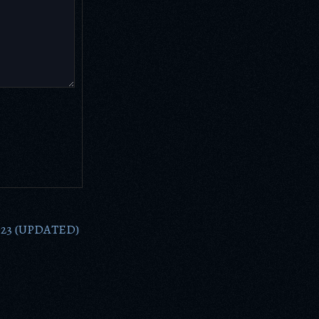
2023 (UPDATED)