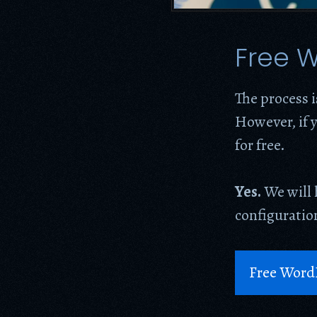
Free W
The process i
However, if y
for free.
Yes.
We will 
configuration
Free Word