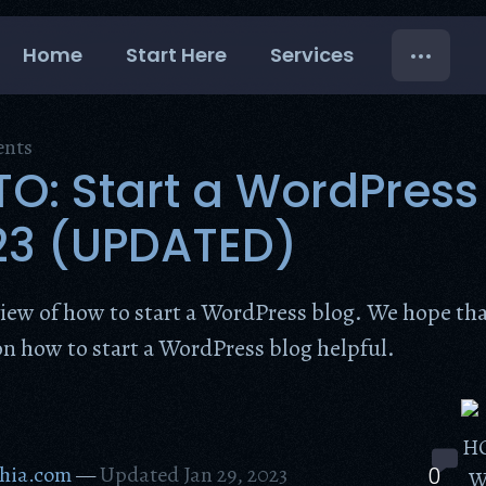
Home
Start Here
Services
ents
: Start a WordPress
23 (UPDATED)
view of how to start a WordPress blog. We hope tha
on how to start a WordPress blog helpful.
hia.com
—
Updated Jan 29, 2023
0