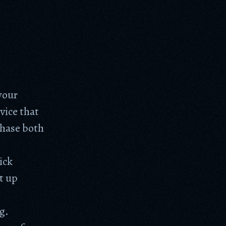
your
vice that
chase both
ick
t up
g.