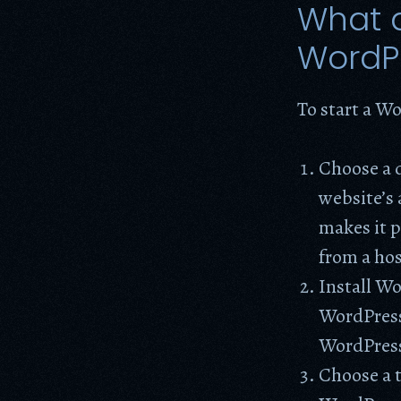
What d
WordP
To start a Wo
Choose a 
website’s 
makes it p
from a ho
Install W
WordPress 
WordPres
Choose a t