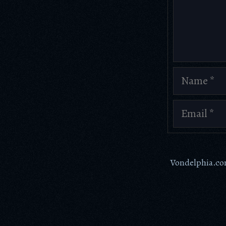
Comment
Name
Email
Vondelphia.c