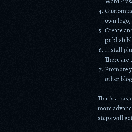
WordPress 
Customize
own logo, 
Create and
publish bl
Install pl
There are 
Promote yo
other blog
That’s a bas
more advance
steps will ge