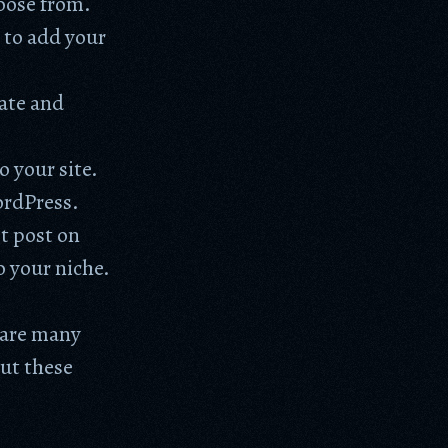
hoose from.
 to add your
eate and
o your site.
ordPress.
t post on
o your niche.
e are many
ut these