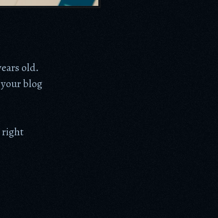
years old.
 your blog
 right