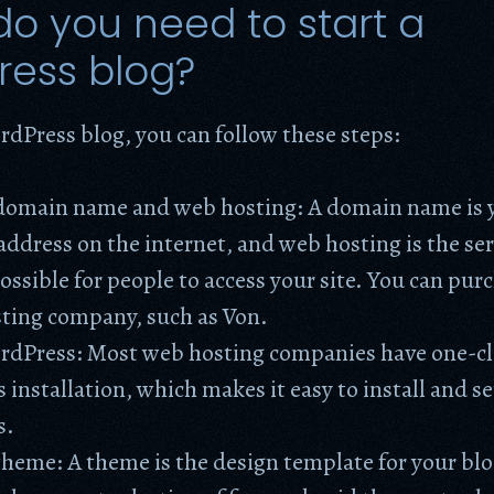
o you need to start a
ress blog?
rdPress blog, you can follow these steps:
domain name and web hosting: A domain name is 
address on the internet, and web hosting is the ser
ossible for people to access your site. You can pur
sting company, such as Von.
ordPress: Most web hosting companies have one-cl
installation, which makes it easy to install and se
s.
heme: A theme is the design template for your blo