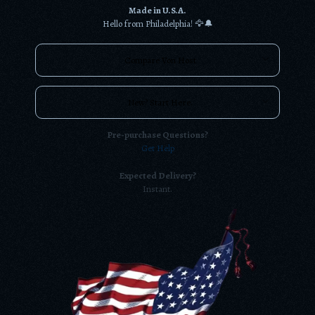
Made in U.S.A.
Hello from Philadelphia! 🦅🔔
Compare Von Host
New? Start Here.
Pre-purchase Questions?
Get Help
Expected Delivery?
Instant.