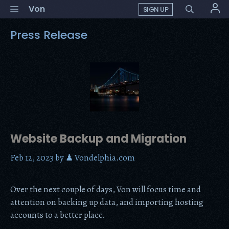
Skip
Menu
Von
SIGN UP
to
content
Press Release
Website Backup and Migration
Feb 12, 2023
by
♟ Vondelphia.com
Over the next couple of days, Von will focus time and
attention on backing up data, and importing hosting
accounts to a better place.