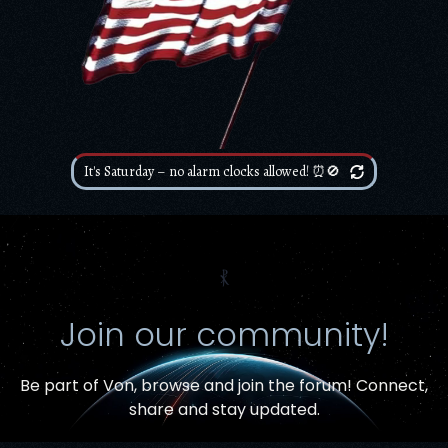
It's Saturday – no alarm clocks allowed! ⏰🚫
⳩
Join our community!
Be part of Von,
browse and join the forum
! Connect,
Item added to cart.
share and stay updated.
Checkout
0 items -
$
0