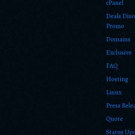
cPanel
Deals Dis
Promo
Domains
Exclusive
FAQ
Hosting
Linux
Press Rele
Quote
Status Up