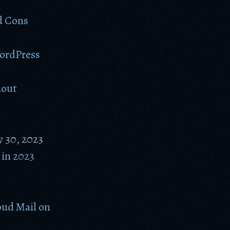
d Cons
WordPress
dout
y 30, 2023
in 2023
ud Mail on