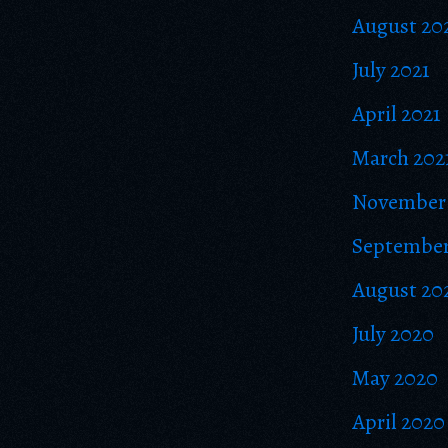
August 20
July 2021
April 2021
March 202
November
September
August 20
July 2020
May 2020
April 2020