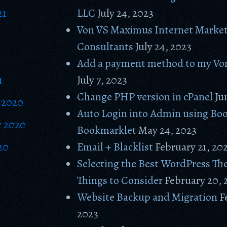
21
LLC
July 24, 2023
Von VS Maximus Internet Marke
Consultants
July 24, 2023
Add a payment method to my Vo
1
July 7, 2023
Change PHP version in cPanel
Ju
 2020
Auto Login into Admin using Bo
 2020
Bookmarklet
May 24, 2023
20
Email + Blacklist
February 21, 20
Selecting the Best WordPress Th
Things to Consider
February 20, 
Website Backup and Migration
F
2023