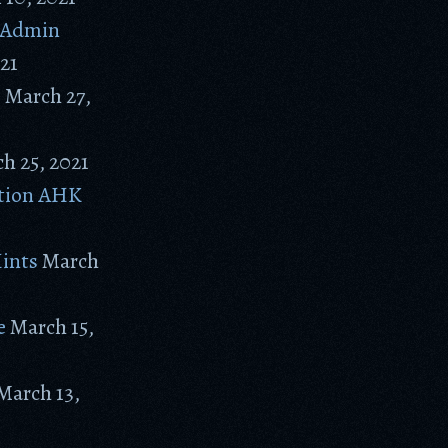
P Admin
021
s
March 27,
h 25, 2021
ation AHK
Hints
March
e
March 15,
March 13,