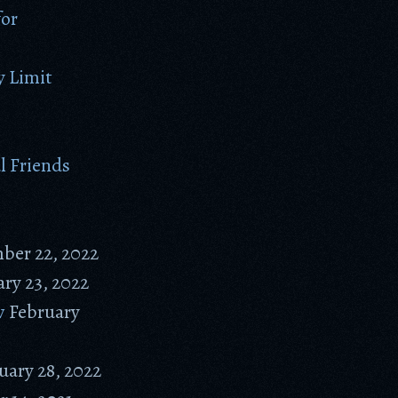
for
 Limit
l Friends
ber 22, 2022
ry 23, 2022
w
February
uary 28, 2022