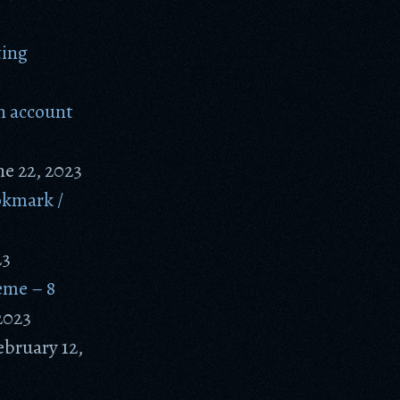
ting
n account
ne 22, 2023
okmark /
23
eme – 8
2023
ebruary 12,