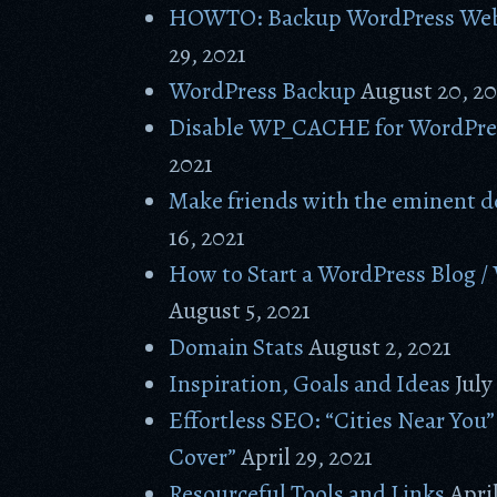
HOWTO: Backup WordPress Web
29, 2021
WordPress Backup
August 20, 20
Disable WP_CACHE for WordPre
2021
Make friends with the eminent d
16, 2021
How to Start a WordPress Blog /
August 5, 2021
Domain Stats
August 2, 2021
Inspiration, Goals and Ideas
July
Effortless SEO: “Cities Near You”
Cover”
April 29, 2021
Resourceful Tools and Links
April