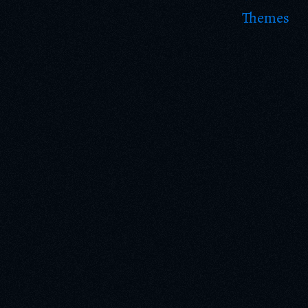
Themes