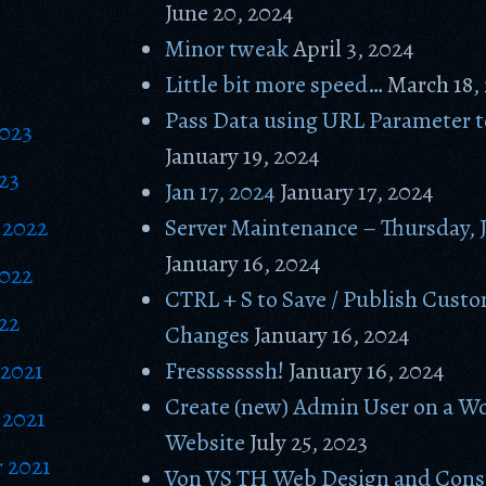
June 20, 2024
Minor tweak
April 3, 2024
Little bit more speed…
March 18,
Pass Data using URL Parameter 
2023
January 19, 2024
23
Jan 17, 2024
January 17, 2024
 2022
Server Maintenance – Thursday, 
January 16, 2024
2022
CTRL + S to Save / Publish Cust
22
Changes
January 16, 2024
2021
Fresssssssh!
January 16, 2024
Create (new) Admin User on a W
2021
Website
July 25, 2023
 2021
Von VS TH Web Design and Cons