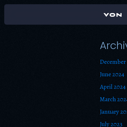
Skip
to
content
Archi
December 
June 2024
April 2024
March 202
January 20
July 2023