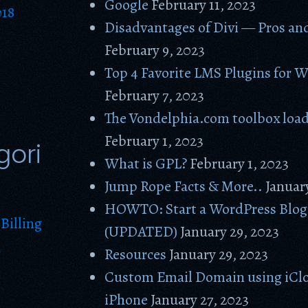
Google
February 11, 2023
018
Disadvantages of Divi — Pros an
February 9, 2023
Top 4 Favorite LMS Plugins for 
February 7, 2023
The Vondelphia.com toolbox loa
February 1, 2023
gori
What is GPL?
February 1, 2023
Jump Rope Facts & More..
Januar
HOWTO: Start a WordPress Blog 
Billing
(UPDATED)
January 29, 2023
g
Resources
January 29, 2023
Custom Email Domain using iClo
iPhone
January 27, 2023