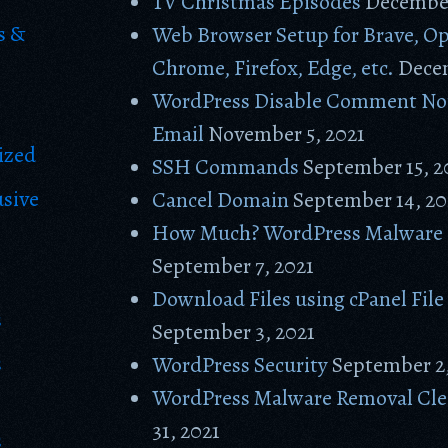
TV Christmas Episodes
December
s &
Web Browser Setup for Brave, Op
Chrome, Firefox, Edge, etc.
Decem
WordPress Disable Comment Not
Email
November 5, 2021
ized
SSH Commands
September 15, 2
usive
Cancel Domain
September 14, 20
How Much? WordPress Malware
September 7, 2021
Download Files using cPanel Fil
s
September 3, 2021
s
WordPress Security
September 2,
WordPress Malware Removal Cl
31, 2021
s