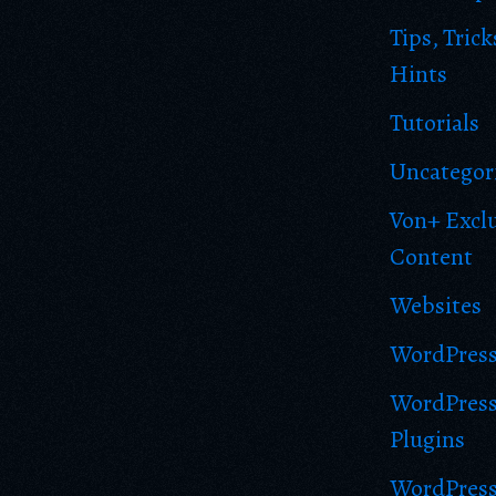
Tips, Trick
Hints
Tutorials
Uncategor
Von+ Excl
Content
Websites
WordPres
WordPres
Plugins
WordPres