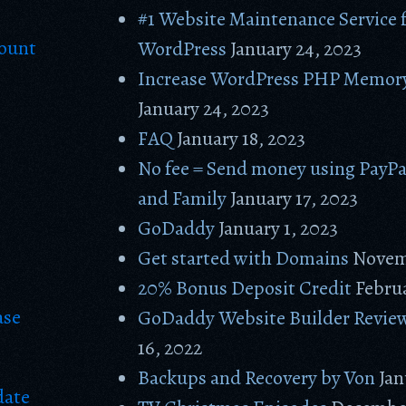
#1 Website Maintenance Service 
count
WordPress
January 24, 2023
Increase WordPress PHP Memory
January 24, 2023
FAQ
January 18, 2023
No fee = Send money using PayPa
and Family
January 17, 2023
GoDaddy
January 1, 2023
Get started with Domains
Novem
20% Bonus Deposit Credit
Februa
ase
GoDaddy Website Builder Revie
16, 2022
Backups and Recovery by Von
Jan
date