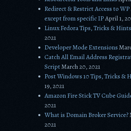
Redirect & Restrict Access to W
except from specific IP
April 1, 2
Linux Fedora Tips, Tricks & Hint
2021
Developer Mode Extensions
Marc
Catch All Email Address Registr
Script
March 20, 2021
Post Windows 10 Tips, Tricks & 
19, 2021
Amazon Fire Stick TV Cube Guid
2021
What is Domain Broker Service?
2021