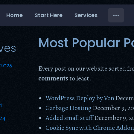
Home
Start Here
Services
Most Popular P
ves
2025
Every post on our website sorted f
comments
to least.
WordPress Deploy by Von
Decemb
4
Garbage Hosting
December 9, 20
24
Added small stuff
December 9, 2
Cookie Sync with Chrome Addo