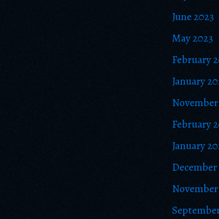
June 2023
May 2023
February 
January 20
November
February 
January 20
December 
November 
September