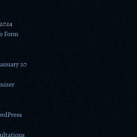
 2024
to Form
January 20
omizer
ordPress
ultations