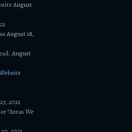
site
August
21
ss
August 18,
ead.
August
 Website
 27, 2021
 or “Areas We
 10, 2021