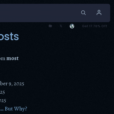
🐘
𝕏
Get 17.76% Off
osts
rom
most
er 9, 2025
25
025
n… But Why?