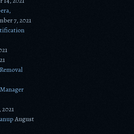
 14, 2021
era,
ber 7, 2021
ification
021
21
 Removal
e Manager
 2021
eanup
August