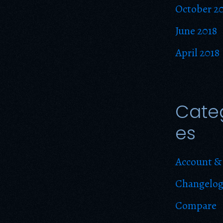
October 2
June 2018
April 2018
Cate
es
Account & 
Changelo
Compare